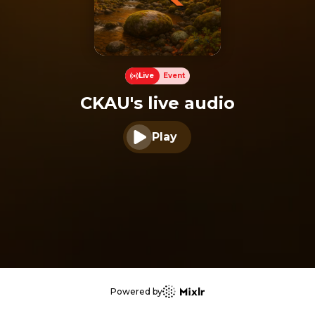
Live
Event
CKAU's live audio
Play
Play audio
Powered by