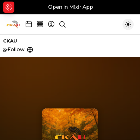
Open in Mixlr App
Hid
Show search
Togg
CKAU
Follow
https://www.ckau.com/